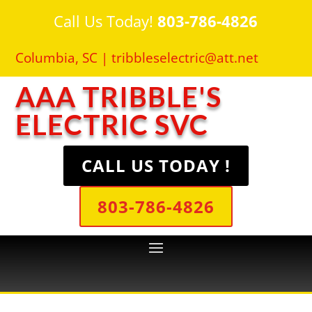
Call Us Today!
803-786-4826
Columbia, SC |
tribbleselectric@att.net
AAA TRIBBLE'S
ELECTRIC SVC
CALL US TODAY !
803-786-4826