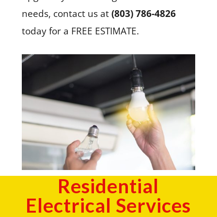
needs, contact us at
(803) 786-4826
today for a FREE ESTIMATE.
Residential
Electrical Services