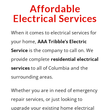
Affordable
Electrical Services
When it comes to electrical services for
your home,
AAA Tribble’s Electric
Service
is the company to call on. We
provide complete
residential electrical
services
to all of Columbia and the
surrounding areas.
Whether you are in need of emergency
repair services, or just looking to
upgrade your existing home electrical