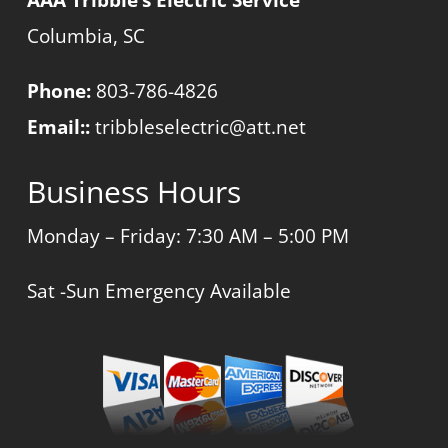
Columbia, SC
Phone:
803-786-4826
Email::
tribbleselectric@att.net
Business Hours
Monday – Friday: 7:30 AM – 5:00 PM
Sat -Sun Emergency Available