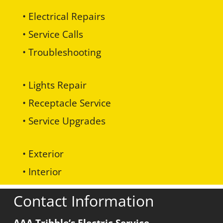
• Electrical Repairs
• Service Calls
• Troubleshooting
• Lights Repair
• Receptacle Service
• Service Upgrades
• Exterior
• Interior
Contact Information
AAA Tribble’s Electric Service