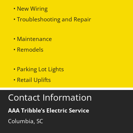
• New Wiring
• Troubleshooting and Repair
• Maintenance
• Remodels
• Parking Lot Lights
• Retail Uplifts
Contact Information
AAA Tribble’s Electric Service
Columbia, SC