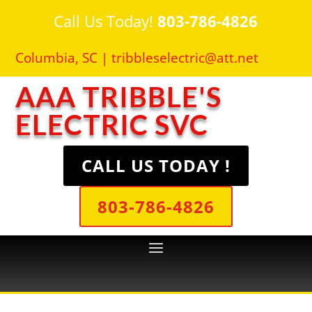
Call Us Today!
803-786-4826
Columbia, SC |
tribbleselectric@att.net
AAA TRIBBLE'S
ELECTRIC SVC
CALL US TODAY !
803-786-4826