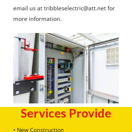
email us at tribbleselectric@att.net for
more information.
Services Provide
• New Construction