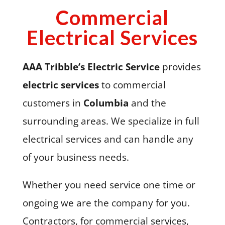
Commercial
Electrical Services
AAA Tribble’s Electric Service
provides
electric services
to commercial
customers in
Columbia
and the
surrounding areas. We specialize in full
electrical services and can handle any
of your business needs.
Whether you need service one time or
ongoing we are the company for you.
Contractors, for commercial services,