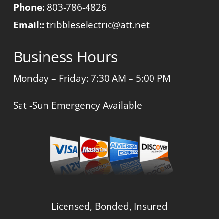
Phone:
803-786-4826
Email::
tribbleselectric@att.net
Business Hours
Monday – Friday: 7:30 AM – 5:00 PM
Sat -Sun Emergency Available
Licensed, Bonded, Insured